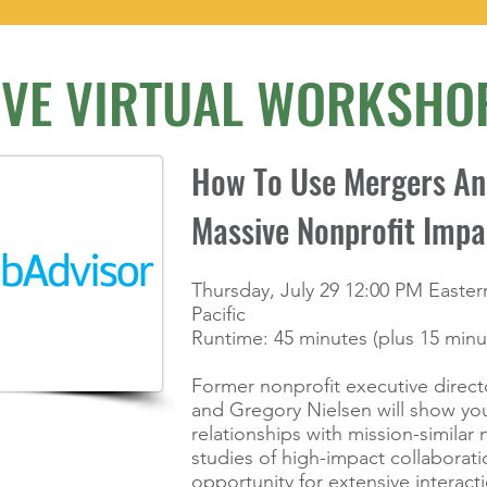
IVE VIRTUAL WORKSHO
How To Use Mergers And
Massive Nonprofit Impa
products to
Thursday, July 29 12:00 PM Easter
ht now.
Pacific
Runtime: 45 minutes (plus 15 min
Former nonprofit executive direct
and Gregory Nielsen will show you
relationships with mission-similar 
studies of high-impact collaborat
opportunity for extensive interacti