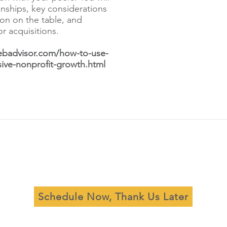
ionships, key considerations
ion on the table, and
or acquisitions.
ebadvisor.com/how-to-use-
sive-nonprofit-growth.html
Schedule Now, Thank Us Later