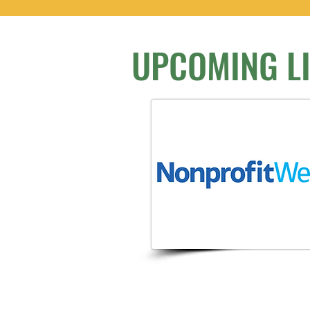
UPCOMING L
We don’t have any 
show here rig