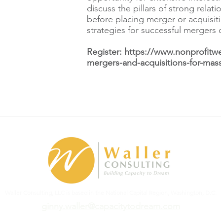
discuss the pillars of strong relat
before placing merger or acquisit
strategies for successful mergers 
Register:
https://www.nonprofitw
mergers-and-acquisitions-for-mas
Waller Consulting, LLC is based in the National Capital Region, Washington, D.C.
ginny.waller@capacitytodream.com