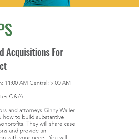
PS
 Acquisitions For
ct
n; 11:00 AM Central; 9:00 AM
utes Q&A)
ors and attorneys Ginny Waller
 how to build substantive
nonprofits. They will share case
ions and provide an
on with your peers. You will