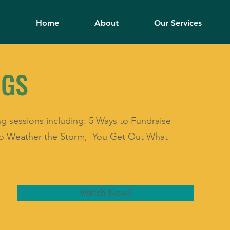
Home
About
Our Services
NGS
ng sessions including: 5 Ways to Fundraise
 to Weather the Storm, You Get Out What
Watch Now!