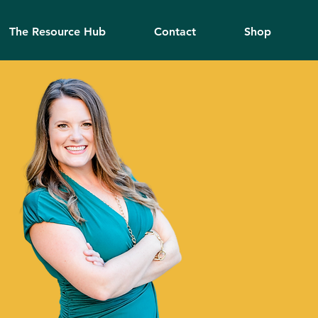
The Resource Hub
Contact
Shop