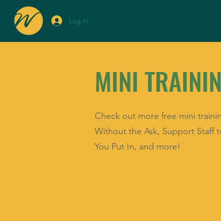
Log In
MINI TRAINI
Check out more free mini traini
Without the Ask, Support Staff
You Put In, and more!