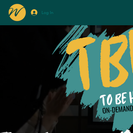
Log In