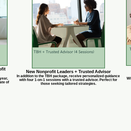
fit
New Nonprofit Leaders + Trusted Advisor
In addition to the TBH package, receive personalized guidance
year,
Wi
with four 1-on-1 sessions with a trusted advisor. Perfect for
ate of
those seeking tailored strategies.