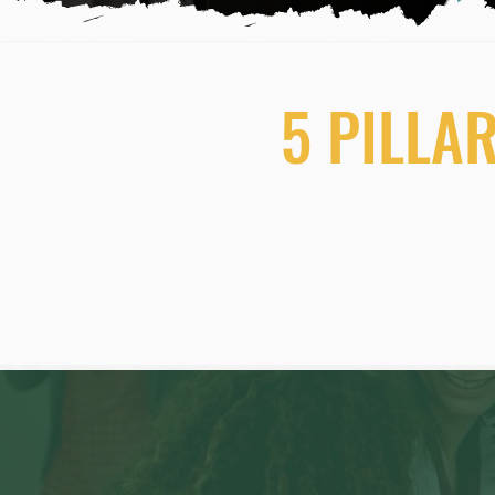
5 PILLA