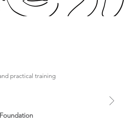
nd practical training
 Foundation