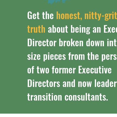
Get the
honest, nitty-gri
truth
about being an Exe
Director broken down int
size pieces from the per
of two former Executive
Directors and now leader
transition consultants.