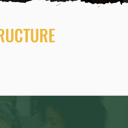
TRUCTURE