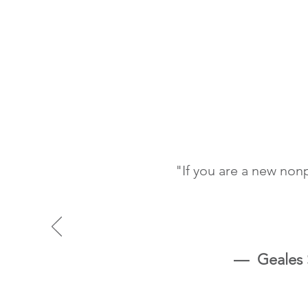
"If you are a new non
—
Geales S