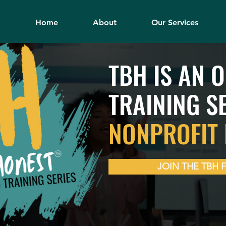
Home
About
Our Services
TBH IS AN 
TRAINING S
NONPROFIT 
JOIN THE TBH 