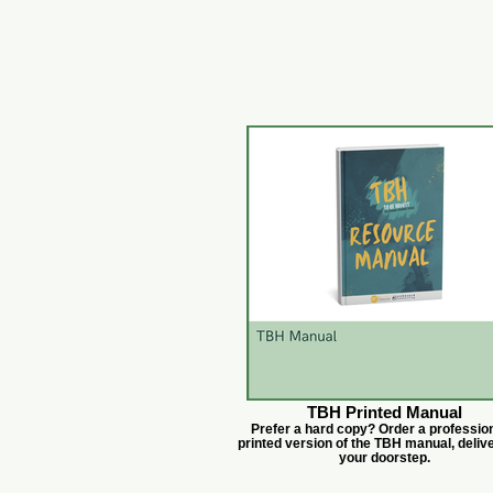
TBH Printed Manual
Prefer a hard copy? Order a profession
printed version of the TBH manual, deliv
your doorstep.