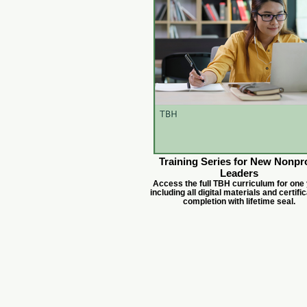
Training Series for New Nonpro
Leaders
Access the full TBH curriculum for one 
including all digital materials and certific
completion with lifetime seal.