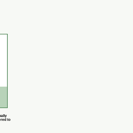
ally
ered to