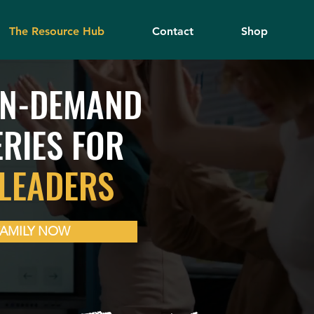
The Resource Hub
Contact
Shop
ON-DEMAND
ERIES FOR
LEADERS
FAMILY NOW