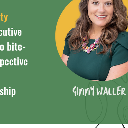
tty
cutive
o bite-
spective
ship