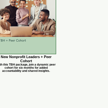
New Nonprofit Leaders + Peer
Cohort
th this TBH package, join a dynamic peer
cohort for six months for added
accountability and shared insights.