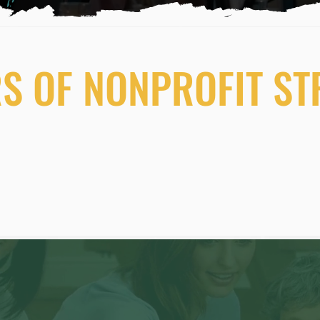
RS OF NONPROFIT S