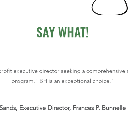
SAY WHAT!
profit executive director seeking a comprehensive a
program, TBH is an exceptional choice."
ands, Executive Director, Frances P. Bunnelle