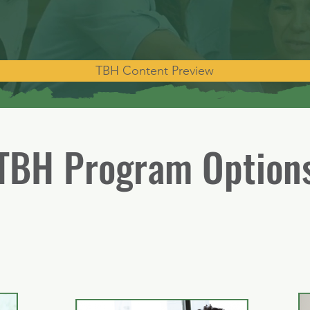
TBH Content Preview
TBH Program Option