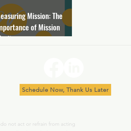
easuring Mission: The
mportance of Mission
larity
Schedule Now, Thank Us Later
do not act or refrain from acting