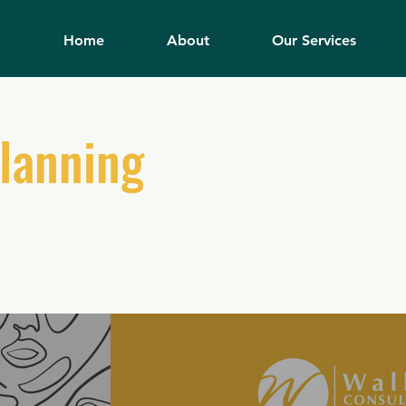
Home
About
Our Services
Planning