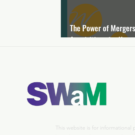
The Power of Mergers
Acquisitions for Nonpr
This website is for informational