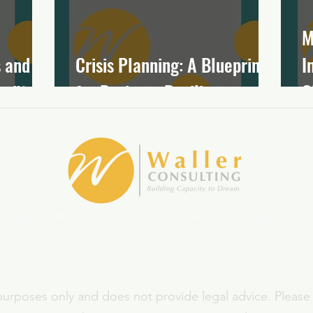
M
 and
Crisis Planning: A Blueprint
I
ofits
for Business Resilience
C
Waller Consulting, LLC is based in the National Capital Region, Washington, D.C.
ginny.waller@capacitytodream.com
 purposes only and does not provide legal advice. Please 