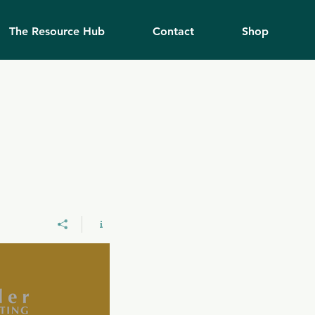
The Resource Hub
Contact
Shop