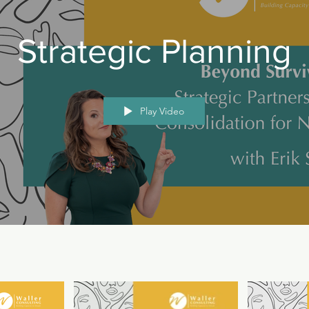
Strategic Planning
Play Video