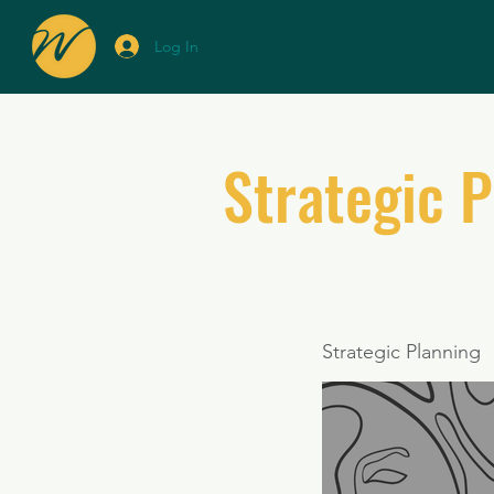
Log In
Strategic 
Strategic Planning