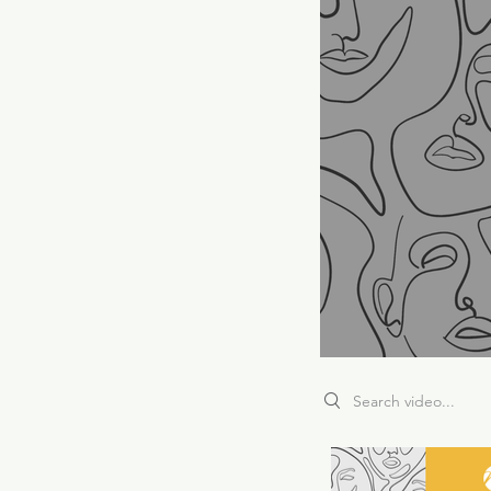
Search videos