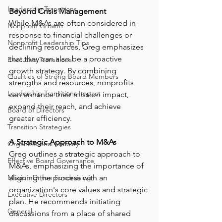
Leadership Transitions
Beyond Crisis Management
While M&As are often considered in 
Nonprofit Growth
response to financial challenges or 
Nonprofit Leadership Tips
declining resources, Greg emphasizes 
that they can also be a proactive 
Executive Transitions
growth strategy. By combining 
Qualities of Strong Board Members
strengths and resources, nonprofits 
Leadership Transitions Impact
can enhance their mission impact, 
expand their reach, and achieve 
Board of Directors
greater efficiency.
Transition Strategies
A Strategic Approach to M&As
Organizational Stability
Greg outlines a strategic approach to 
Effective Board Governance
M&As, emphasizing the importance of 
Mission-Driven Fundraising
aligning the process with an 
organization's core values and strategic 
Executive Directors
plan. He recommends initiating 
General
discussions from a place of shared 