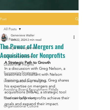
Post
All Posts
Genevieve Waller
All Posts
Oct 22, 2024
2 min read
The Power of Mergers and
Change Management
Acquisitions for Nonprofits
Interim Leadership
A Strategic Path to Growth
Leadership Insights
In a discussion with Greg Nelson, a 
Succession Strategies
seasoned consultant with Nelson 
Training and Consulting, Greg shares 
Interim Leadership Insights
his expertise on mergers and 
Avoiding Board Recruitment Pitfalls
acquisitions (M&As), a strategic tool 
Fundraising Mindset
that can help nonprofits achieve their 
goals and expand their impact.
Organizational Culture