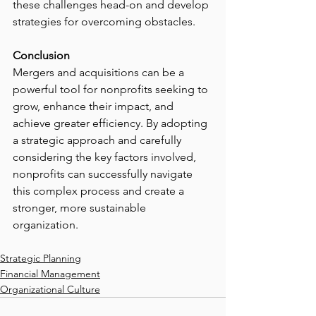
these challenges head-on and develop 
strategies for overcoming obstacles.
Conclusion
Mergers and acquisitions can be a 
powerful tool for nonprofits seeking to 
grow, enhance their impact, and 
achieve greater efficiency. By adopting 
a strategic approach and carefully 
considering the key factors involved, 
nonprofits can successfully navigate 
this complex process and create a 
stronger, more sustainable 
organization.
Strategic Planning
Financial Management
Organizational Culture