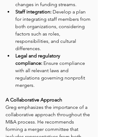
changes in funding streams.
Staff integration:
 Develop a plan 
for integrating staff members from 
both organizations, considering 
factors such as roles, 
responsibilities, and cultural 
differences.
Legal and regulatory 
compliance:
 Ensure compliance 
with all relevant laws and 
regulations governing nonprofit 
mergers.
A Collaborative Approach
Greg emphasizes the importance of a 
collaborative approach throughout the 
M&A process. He recommends 
forming a merger committee that 
includes representatives from both 