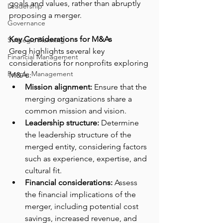
goals and values, rather than abruptly 
Leadership
proposing a merger.
Governance
Key Considerations for M&As
Strategic Planning
Greg highlights several key 
Financial Management
considerations for nonprofits exploring 
People Management
M&As:
Mission alignment:
 Ensure that the 
merging organizations share a 
common mission and vision.
Leadership structure:
 Determine 
the leadership structure of the 
merged entity, considering factors 
such as experience, expertise, and 
cultural fit.
Financial considerations:
 Assess 
the financial implications of the 
merger, including potential cost 
savings, increased revenue, and 