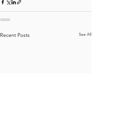
See All
Recent Posts