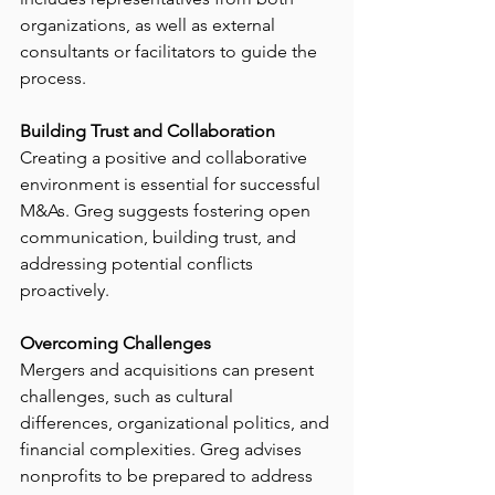
organizations, as well as external 
consultants or facilitators to guide the 
process.
Building Trust and Collaboration
Creating a positive and collaborative 
environment is essential for successful 
M&As. Greg suggests fostering open 
communication, building trust, and 
addressing potential conflicts 
proactively.
Overcoming Challenges
Mergers and acquisitions can present 
challenges, such as cultural 
differences, organizational politics, and 
financial complexities. Greg advises 
nonprofits to be prepared to address 