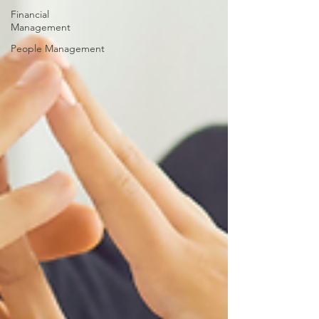
Financial
Management
People Management