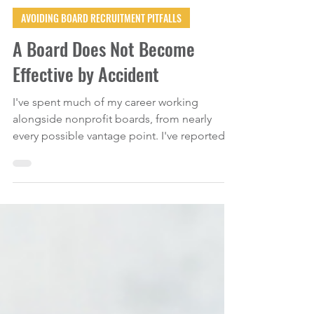
Jul 31
3 min read
AVOIDING BOARD RECRUITMENT PITFALLS
A Board Does Not Become
Effective by Accident
I've spent much of my career working
alongside nonprofit boards, from nearly
every possible vantage point. I've reported
to boards as an executive director, served as
a board member, facilitated retreats, trained
governance committees, advised
organizations through strategic planning,
and stepped into situations where board
dysfunction had become a full-blown
organizational crisis. And, if I'm being
completely transparent, I've also sat through
my share of board meetings wond