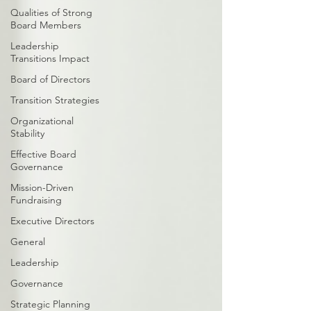
Qualities of Strong
Board Members
Leadership
Transitions Impact
Board of Directors
Transition Strategies
Organizational
Stability
Effective Board
Governance
Mission-Driven
Fundraising
Executive Directors
General
Leadership
Governance
Strategic Planning