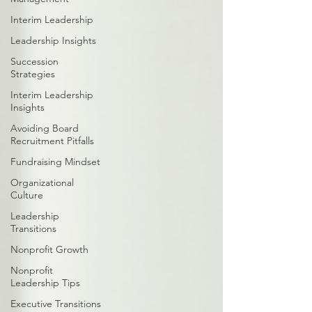
Interim Leadership
Leadership Insights
Succession
Strategies
Interim Leadership
Insights
Avoiding Board
Recruitment Pitfalls
Fundraising Mindset
Organizational
Culture
Leadership
Transitions
Nonprofit Growth
Nonprofit
Leadership Tips
Executive Transitions