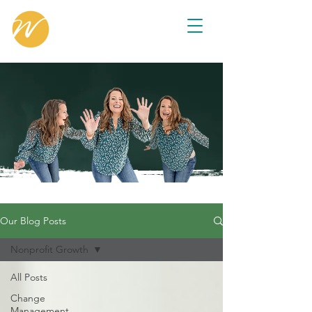
Our Blog Posts
Nonprofit Growth
All Posts
Change
Management