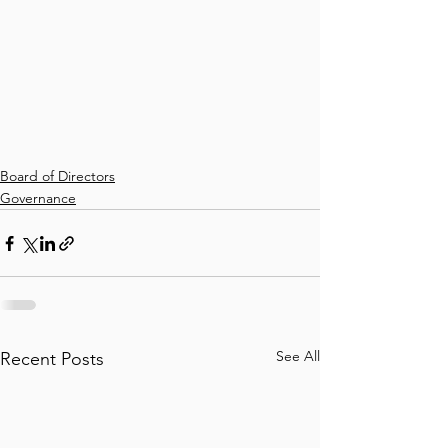
Board of Directors
Governance
See All
Recent Posts