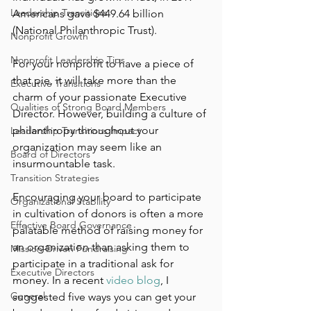
Leadership Transitions
Americans gave $449.64 billion 
(National Philanthropic Trust). 
Nonprofit Growth
Nonprofit Leadership Tips
For your nonprofit to have a piece of 
that pie, it will take more than the 
Executive Transitions
charm of your passionate Executive 
Qualities of Strong Board Members
Director. However, building a culture of 
philanthropy throughout your 
Leadership Transitions Impact
organization may seem like an 
Board of Directors
insurmountable task. 
Transition Strategies
Encouraging your board to participate 
Organizational Stability
in cultivation of donors is often a more 
Effective Board Governance
palatable method of raising money for 
an organization than asking them to 
Mission-Driven Fundraising
participate in a traditional ask for 
Executive Directors
money. In a recent 
video blog
, I 
General
suggested five ways you can get your 