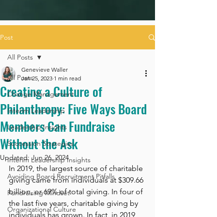
Post
All Posts
Genevieve Waller
All Posts
Jan 25, 2023
1 min read
Creating a Culture of
Change Management
Philanthropy: Five Ways Board
Interim Leadership
Members Can Fundraise
Leadership Insights
Without the Ask
Succession Strategies
Updated:
Jun 26, 2024
Interim Leadership Insights
In 2019, the largest source of charitable 
Avoiding Board Recruitment Pitfalls
giving came from individuals at $309.66 
billion, or 69% of total giving. In four of 
Fundraising Mindset
the last five years, charitable giving by 
Organizational Culture
individuals has grown. In fact, in 2019 