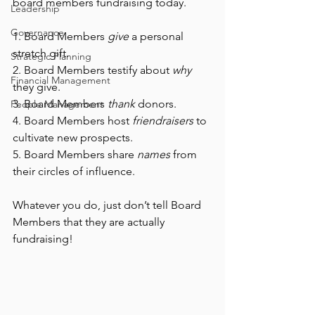
board members fundraising today. 
Leadership
Governance
1. Board Members 
give
 a personal 
stretch gift.
Strategic Planning
2. Board Members testify about 
why
Financial Management
they give.
3. Board Members 
thank
 donors.
People Management
4. Board Members host 
friendraisers
 to 
cultivate new prospects.
5. Board Members share 
names
 from 
their circles of influence. 
Whatever you do, just don’t tell Board 
Members that they are actually 
fundraising! 