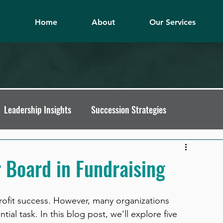
Home
About
Our Services
Leadership Insights
Succession Strategies
t Pitfalls
Fundraising Mindset
 Board in Fundraising
nprofit Growth
Nonprofit Leadership Tips
rofit success. However, many organizations 
ial task. In this blog post, we'll explore five 