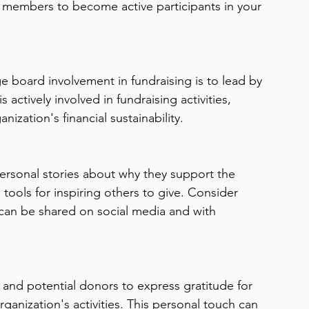
 members to become active participants in your 
ers
Leadership Transitions Impact
Board of Directors
ective Board Governance
Mission-Driven Fundraising
 board involvement in fundraising is to lead by 
actively involved in fundraising activities, 
ernance
Strategic Planning
Financial Management
zation's financial sustainability.
rsonal stories about why they support the 
tools for inspiring others to give. Consider 
t can be shared on social media and with 
and potential donors to express gratitude for 
anization's activities. This personal touch can 