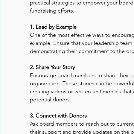
practical strategies to empower your board
Executive Transitions
Qualities of Strong Board Memb
fundraising efforts.
Transition Strategies
1. Lead by Example
Organizational Stability
Eff
One of the most effective ways to encourage
example. Ensure that your leadership team is 
Executive Directors
General
Leadership
Gov
demonstrating their commitment to the organi
2. Share Your Story
People Management
Encourage board members to share their pe
organization. These stories can be powerful 
creating videos or written testimonials tha
potential donors.
3. Connect with Donors
Ask board members to reach out to current 
their support and provide updates on the org