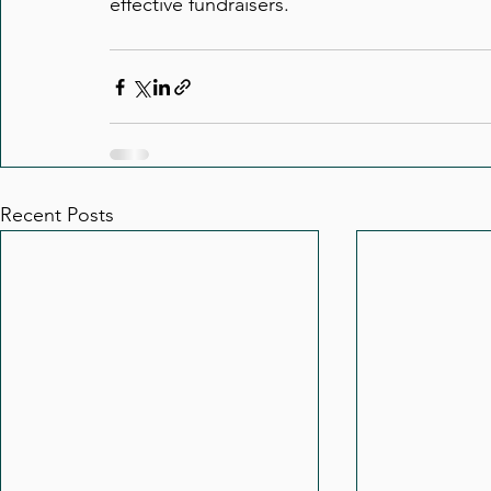
effective fundraisers.
Recent Posts