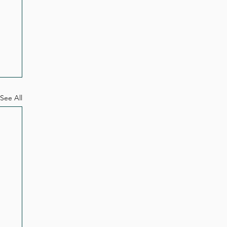
See All