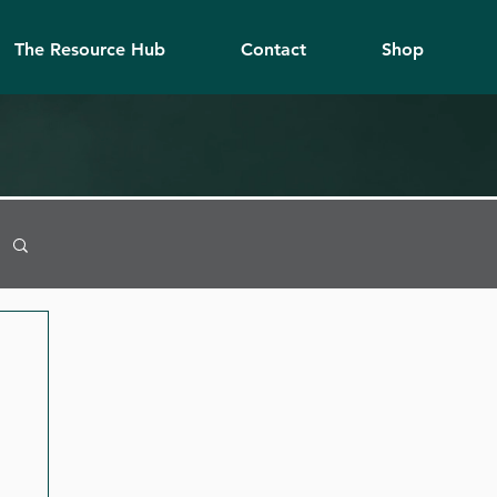
The Resource Hub
Contact
Shop