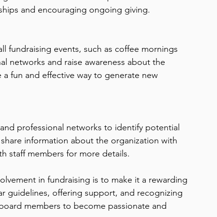
onships and encouraging ongoing giving.
 fundraising events, such as coffee mornings 
nal networks and raise awareness about the 
 a fun and effective way to generate new 
nd professional networks to identify potential 
hare information about the organization with 
th staff members for more details.
olvement in fundraising is to make it a rewarding 
r guidelines, offering support, and recognizing 
r board members to become passionate and 