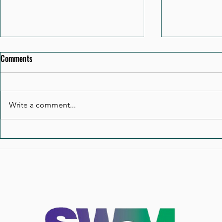
Comments
Write a comment...
A Board Does Not Become
When the CEO
Effective by Accident
Operating Mo