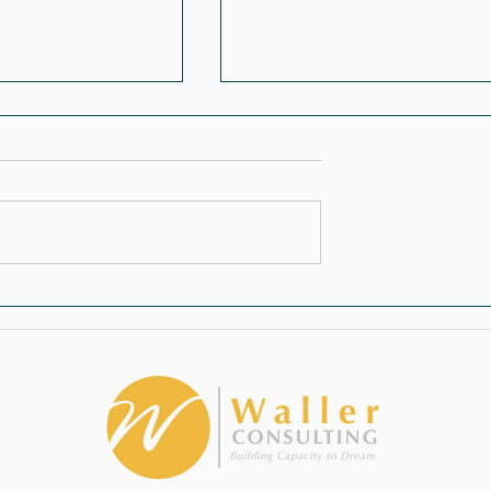
 Becomes the
Stop Treating Fundraising Like
del
Charity