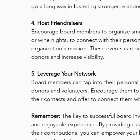
go a long way in fostering stronger relati
4. Host Friendraisers
Encourage board members to organize small
or wine nights, to connect with their perso
organization's mission. These events can be
donors and increase visibility.
5. Leverage Your Network
Board members can tap into their personal a
donors and volunteers. Encourage them to s
their contacts and offer to connect them wi
Remember:
 The key to successful board inv
and enjoyable experience. By providing clea
their contributions, you can empower you