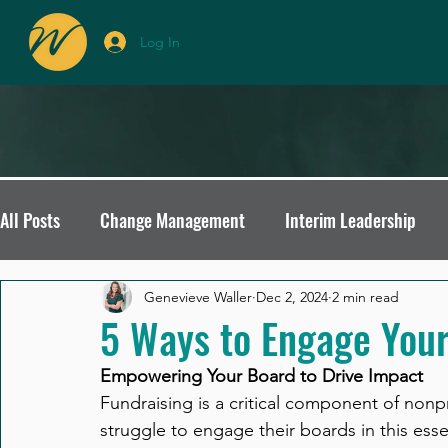
Log In
All Posts
Change Management
Interim Leadership
Interim Leadership Insights
Avoiding Board Recruitmen
Genevieve Waller
Dec 2, 2024
2 min read
5 Ways to Engage Your
Empowering Your Board to Drive Impact
Organizational Culture
Leadership Transitions
No
Fundraising is a critical component of nonp
struggle to engage their boards in this essent