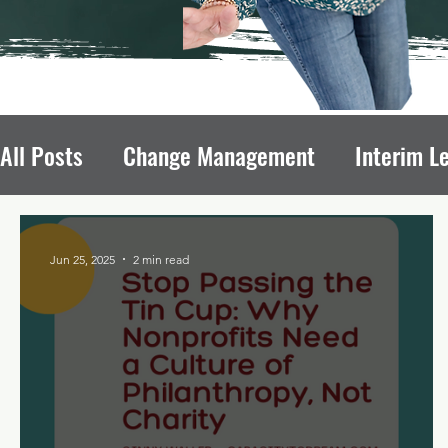
All Posts
Change Management
Interim L
Avoiding Board Recruitment Pitfalls
Fun
Jun 25, 2025
2 min read
Nonprofit Growth
Nonprofit Leadership T
Leadership Transitions Impact
Board of 