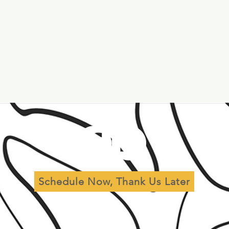
al
Leadership
Governance
Schedule Now, Thank Us Later