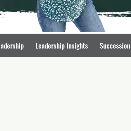
eadership
Leadership Insights
Succession
draising Mindset
Organizational Culture
L
ips
Executive Transitions
Qualities of St
Directors
Transition Strategies
Organizati