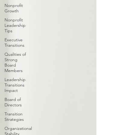
Nonprofit
Growth
Nonprofit
Leadership
Tips
Executive
Transitions
Qualities of
Strong
Board
Members
Leadership
Transitions
Impact
Board of
Directors
Transition
Strategies
Organizational
Stability