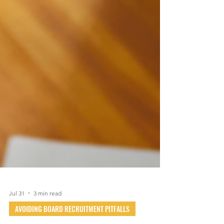
Jul 31
3 min read