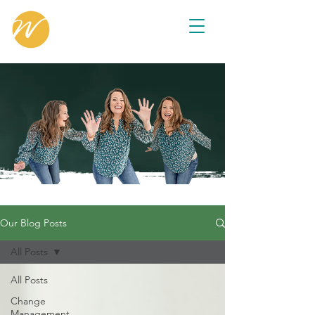
Our Blog Posts
All Posts
All Posts
Change
Management