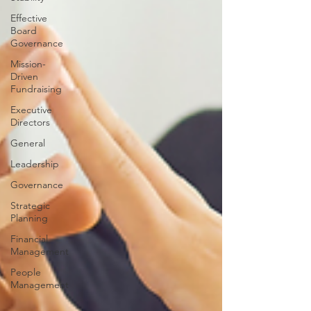
Effective
Board
Governance
Mission-
Driven
Fundraising
Executive
Directors
General
Leadership
Governance
Strategic
Planning
Financial
Management
People
Management