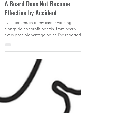
AVOIDING BOARD RECRUITMENT PITFALLS
A Board Does Not Become
Effective by Accident
I've spent much of my career working
alongside nonprofit boards, from nearly
every possible vantage point. I've reported
to boards as an executive director, served as
a board member, facilitated retreats, trained
governance committees, advised
organizations through strategic planning,
and stepped into situations where board
dysfunction had become a full-blown
organizational crisis. And, if I'm being
completely transparent, I've also sat through
my share of board meetings wond