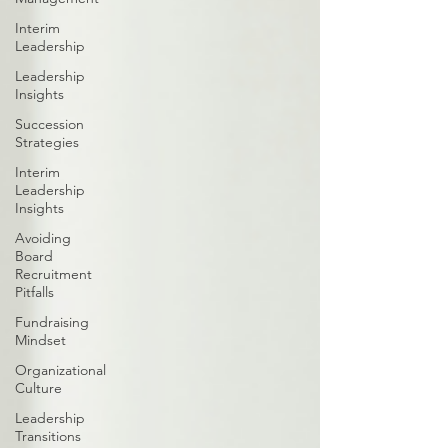
Interim
Leadership
Leadership
Insights
Succession
Strategies
Interim
Leadership
Insights
Avoiding
Board
Recruitment
Pitfalls
Fundraising
Mindset
Organizational
Culture
Leadership
Transitions