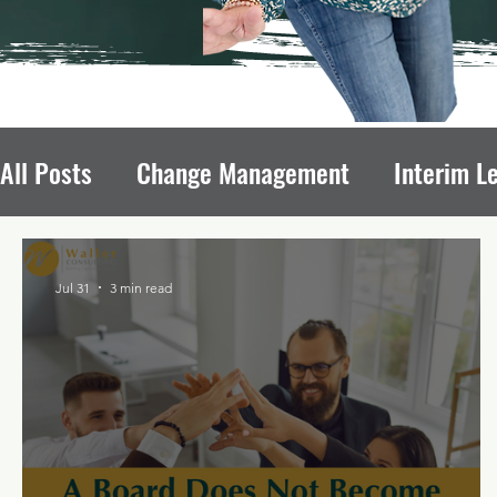
All Posts
Change Management
Interim L
Avoiding Board Recruitment Pitfalls
Fun
Jul 31
3 min read
Nonprofit Growth
Nonprofit Leadership T
Leadership Transitions Impact
Board of 