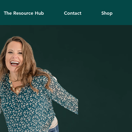
The Resource Hub
Contact
Shop