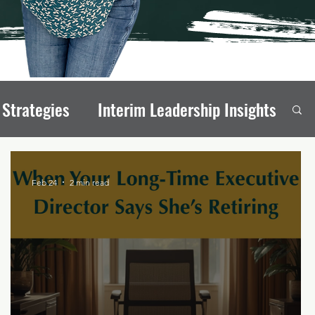
 Strategies
Interim Leadership Insights
eadership Transitions
Feb 24
2 min read
rong Board Members
onal Stability