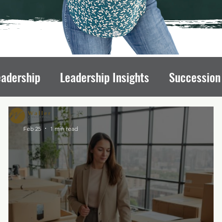
eadership
Leadership Insights
Succession
draising Mindset
Organizational Culture
L
Feb 25
1 min read
ips
Executive Transitions
Qualities of St
Directors
Transition Strategies
Organizati