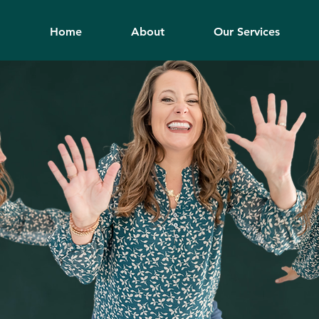
Home
About
Our Services