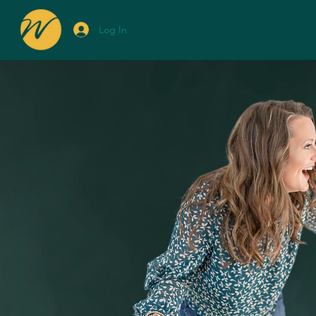
Log In