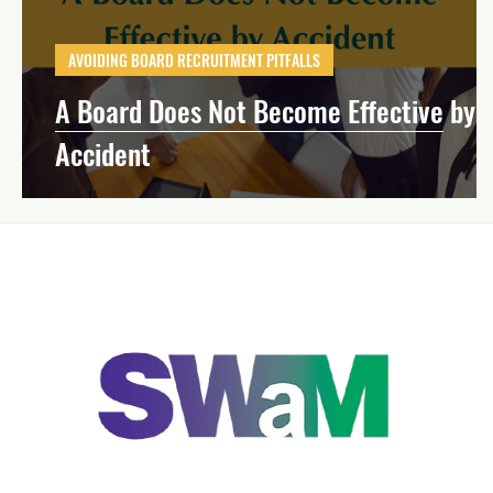
Effective Board Governance
Mission-Dri
AVOIDING BOARD RECRUITMENT PITFALLS
A Board Does Not Become Effective by
Strategic Planning
Financial Manageme
Accident