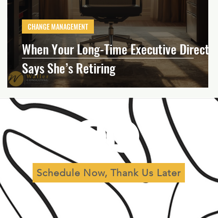
al
Leadership
Governance
CHANGE MANAGEMENT
When Your Long-Time Executive Directo
Says She’s Retiring
Schedule Now, Thank Us Later