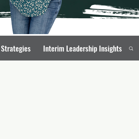
 Strategies
Interim Leadership Insights
eadership Transitions
rong Board Members
onal Stability