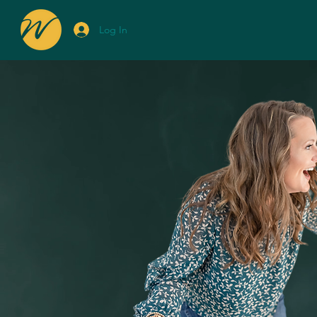
Log In