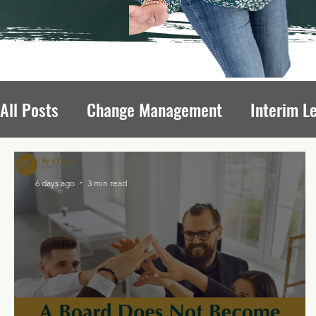
All Posts
Change Management
Interim L
Avoiding Board Recruitment Pitfalls
Fun
6 days ago
3 min read
Nonprofit Growth
Nonprofit Leadership T
Leadership Transitions Impact
Board of 