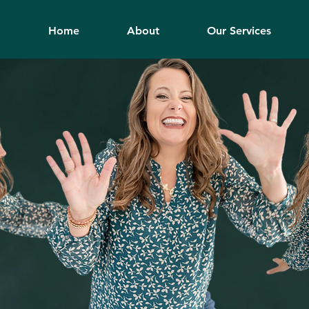
Home
About
Our Services