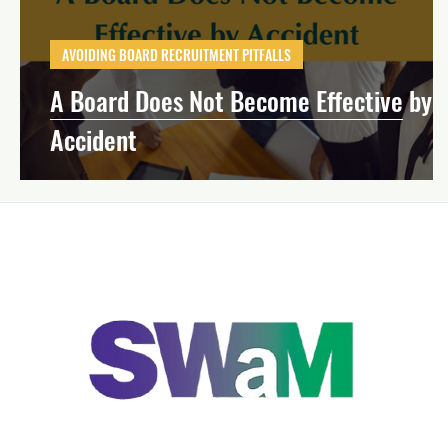
Effective Board Governance
Mission-Dri
AVOIDING BOARD RECRUITMENT PITFALLS
A Board Does Not Become Effective by
Strategic Planning
Financial Manageme
Accident