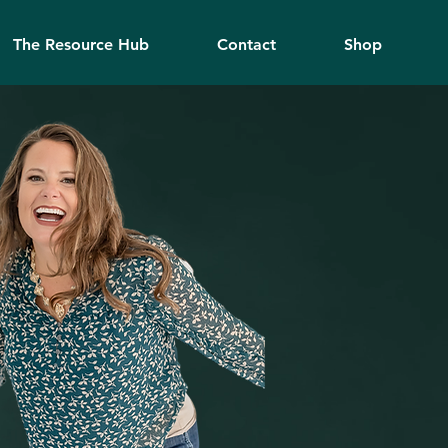
The Resource Hub
Contact
Shop