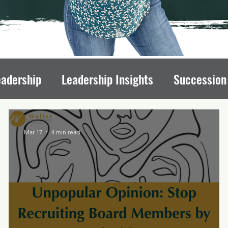
eadership
Leadership Insights
Succession
draising Mindset
Organizational Culture
L
Mar 17
4 min read
ips
Executive Transitions
Qualities of St
Directors
Transition Strategies
Organizati