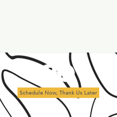
al
Leadership
Governance
Schedule Now, Thank Us Later