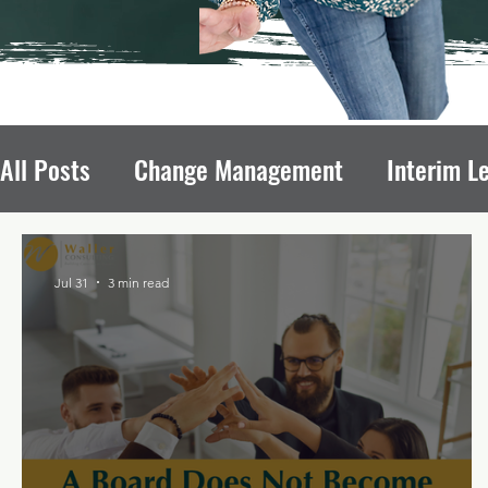
All Posts
Change Management
Interim L
Avoiding Board Recruitment Pitfalls
Fun
Jul 31
3 min read
Nonprofit Growth
Nonprofit Leadership T
Leadership Transitions Impact
Board of 