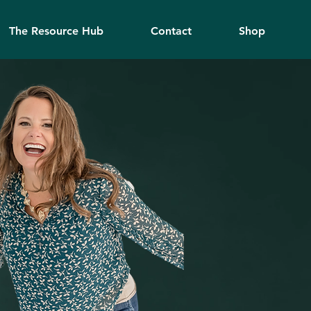
The Resource Hub
Contact
Shop