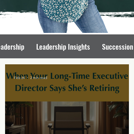
eadership
Leadership Insights
Succession
draising Mindset
Organizational Culture
L
Feb 24
2 min read
ips
Executive Transitions
Qualities of St
Directors
Transition Strategies
Organizati