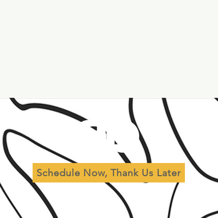
al
Leadership
Governance
r
Schedule Now, Thank Us Later