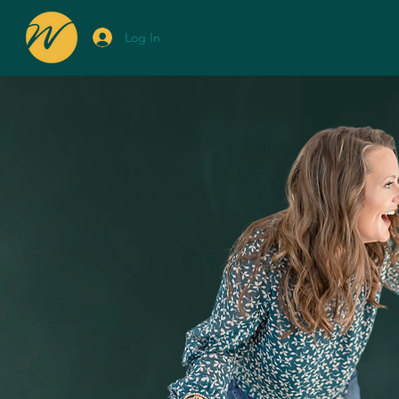
Log In