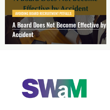
Effective Board Governance
Mission-Dri
AVOIDING BOARD RECRUITMENT PITFALLS
A Board Does Not Become Effective by
Strategic Planning
Financial Manageme
Accident