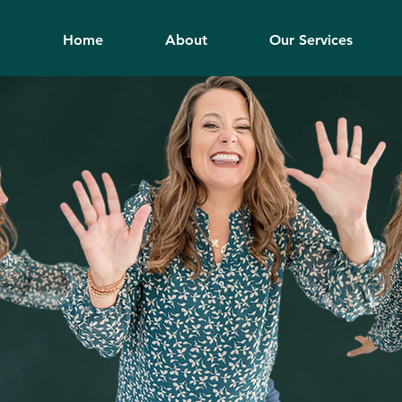
Home
About
Our Services