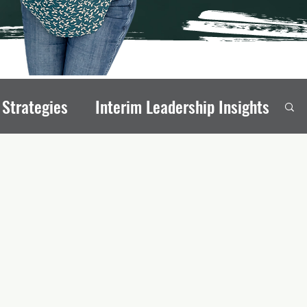
 Strategies
Interim Leadership Insights
eadership Transitions
rong Board Members
onal Stability