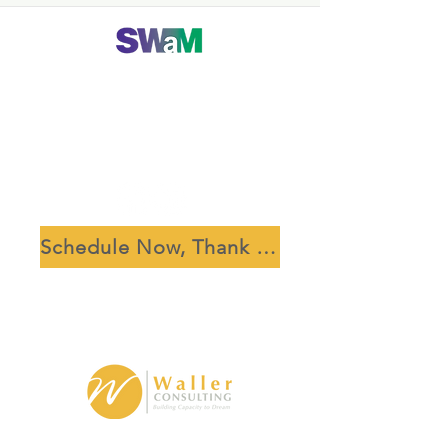
Schedule Now, Thank Us Later
Waller Consulting, LLC is based in the National