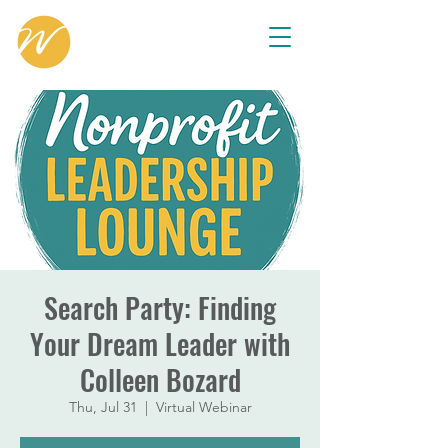
Search Party: Finding
Your Dream Leader with
Colleen Bozard
Thu, Jul 31
  |  
Virtual Webinar