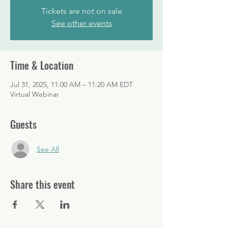
Tickets are not on sale
See other events
Time & Location
Jul 31, 2025, 11:00 AM – 11:20 AM EDT
Virtual Webinar
Guests
See All
Share this event