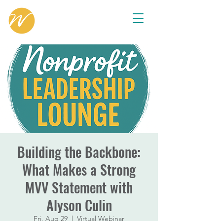
Building the Backbone:
What Makes a Strong
MVV Statement with
Alyson Culin
Fri, Aug 29
  |  
Virtual Webinar