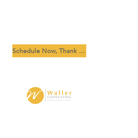
Schedule Now, Thank Us Later
Waller Consulting, LLC is based in the National
Capital Region, Washington, D.C.
ginny.waller@capacitytodream.com