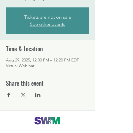
Tickets are not on sale
See other events
Time & Location
Aug 29, 2025, 12:00 PM – 12:20 PM EDT
Virtual Webinar
Share this event